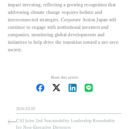
impact investing, reflecting a growing recognition that
addressing climate change requires holistic and
interconnected strategies. Corporate Action Japan will
continue to engage with institutional investors and
companies, monitoring global developments and
initiatives to help drive the transition toward a net-zero
society.
Share this article
2026.02.02
CAJ Joins 2nd Sustainability Leadership Roundtable
for Non-Executive Directors