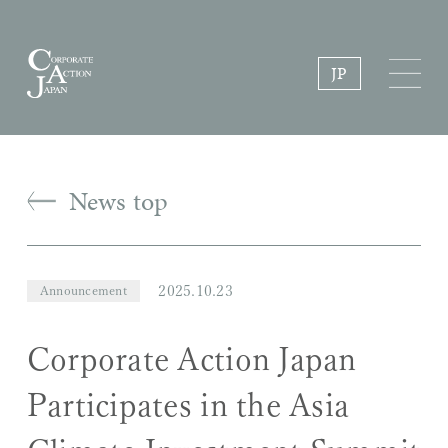
JP
News top
2025.10.23
Announcement
Corporate Action Japan
Participates in the Asia