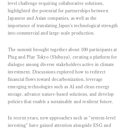
level challenge
requiring collaborative solutions,
highlighted the potential for partnerships between
Japanese and Asian companies, as well as the
importance of translating Japan’s technological strength
into commercial and large-scale production.
The summit brought together about 100 participants at
Plug and Play Tokyo (Shibuya), creating a platform for
dialogue among diverse stakeholders active in climate
investment. Discussions explored how to redirect
financial flows toward decarbonization, leverage
emerging technologies such as AI and clean energy
storage, advance nature-based solutions, and develop
policies that enable a sustainable and resilient future.
In recent years, new approaches such as “system-level
investing” have gained attention alongside ESG and