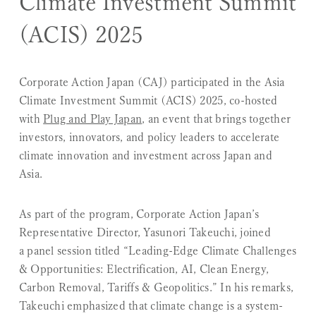
Climate Investment Summit
(ACIS) 2025
Corporate Action Japan (CAJ) participated in the
Asia
Climate Investment Summit (ACIS) 2025
, co-hosted
with
Plug and Play Japan
, an event that brings together
investors, innovators, and policy leaders to accelerate
climate innovation and investment across Japan and
Asia.
As part of the program, Corporate Action Japan’s
Representative Director, Yasunori Takeuchi, joined
a panel session titled
“Leading-Edge Climate Challenges
& Opportunities: Electrification, AI, Clean Energy,
Carbon Removal, Tariffs & Geopolitics.”
In his remarks,
Takeuchi emphasized that climate change is a
system-