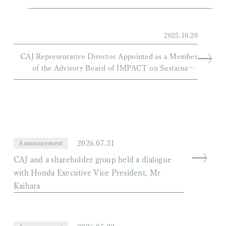
2025.10.20
CAJ Representative Director Appointed as a Member
of the Advisory Board of IMPACT on Sustainable
Aviation
2026.07.31
Announcement
CAJ and a shareholder group held a dialogue
with Honda Executive Vice President, Mr
Kaihara