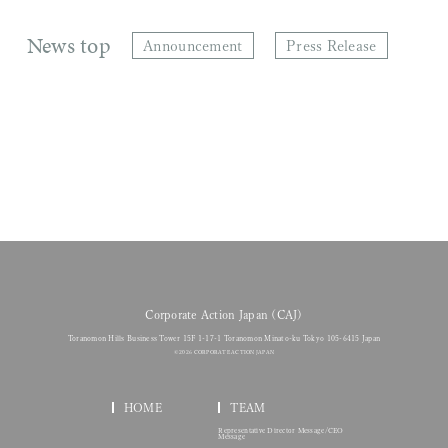
News top
Announcement
Press Release
Corporate Action Japan (CAJ)
Toranomon Hills Business Tower 15F 1-17-1 Toranomon Minato-ku Tokyo 105-6415 Japan
© 2026 CORPORATE ACTION JAPAN
HOME
TEAM
Representative Director Message/CEO
Message