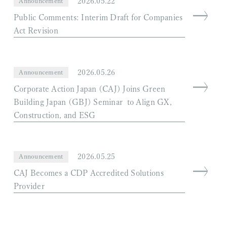
2026.05.22
Announcement
Public Comments: Interim Draft for Companies
Act Revision
2026.05.26
Announcement
Corporate Action Japan (CAJ) Joins Green
Building Japan (GBJ) Seminar to Align GX,
Construction, and ESG
2026.05.25
Announcement
CAJ Becomes a CDP Accredited Solutions
Provider