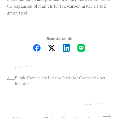
the expansion of markets for low-carbon materials and
green steel.
Share this article
2026.05.22
Public Comments: Interim Draft for Companies Act
Revision
2026.05.25