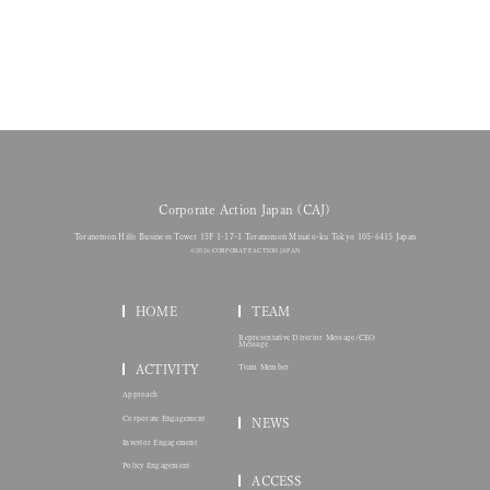
Corporate Action Japan (CAJ)
Toranomon Hills Business Tower 15F 1-17-1 Toranomon Minato-ku Tokyo 105-6415 Japan
© 2026 CORPORATE ACTION JAPAN
HOME
TEAM
Representative Director Message/CEO
Message
ACTIVITY
Team Member
Approach
Corporate Engagement
NEWS
Investor Engagement
Policy Engagement
ACCESS