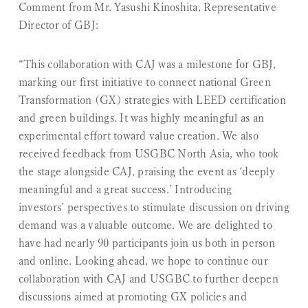
Comment from Mr. Yasushi Kinoshita, Representative
Director of GBJ:
“This collaboration with CAJ was a milestone for GBJ,
marking our first initiative to connect national Green
Transformation (GX) strategies with LEED certification
and green buildings. It was highly meaningful as an
experimental effort toward value creation. We also
received feedback from USGBC North Asia, who took
the stage alongside CAJ, praising the event as ‘deeply
meaningful and a great success.’ Introducing
investors’ perspectives to stimulate discussion on driving
demand was a valuable outcome. We are delighted to
have had nearly 90 participants join us both in person
and online. Looking ahead, we hope to continue our
collaboration with CAJ and USGBC to further deepen
discussions aimed at promoting GX policies and