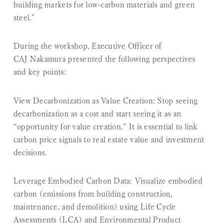
building markets for low-carbon materials and green
steel.”
During the workshop, Executive Officer of
CAJ Nakamura presented the following perspectives
and key points:
View Decarbonization as Value Creation:
Stop seeing
decarbonization as a cost and start seeing it as an
“opportunity for value creation.” It is essential to link
carbon price signals to real estate value and investment
decisions.
Leverage Embodied Carbon Data:
Visualize embodied
carbon (emissions from building construction,
maintenance, and demolition) using Life Cycle
Assessments (LCA) and Environmental Product