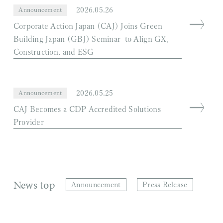
2026.05.26
Announcement
Corporate Action Japan (CAJ) Joins Green
Building Japan (GBJ) Seminar to Align GX,
Construction, and ESG
2026.05.25
Announcement
CAJ Becomes a CDP Accredited Solutions
Provider
News top
Announcement
Press Release