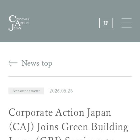
JP
News top
2026.05.26
Announcement
Corporate Action Japan
(CAJ) Joins Green Building