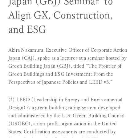
Japan (GBJ) Seminar to
Align GX, Construction,
and ESG
Akira Nakamura, Executive Officer of Corporate Action
Japan (CAJ), spoke as a lecturer at a seminar hosted by
Green Building Japan (GBJ), titled “The Frontier of
Green Buildings and ESG Investment: From the
Perspectives of Japanese Policies and LEED v5.”
(*) LEED (Leadership in Energy and Environmental
Design) is a green building rating system developed
and administered by the U.S. Green Building Council
(USGBC), a non-profit organization in the United
States. Certification assessments are conducted by