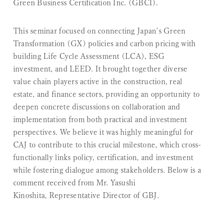
Green Business Certification Inc. (GBCI).
This seminar focused on connecting Japan’s Green
Transformation (GX) policies and carbon pricing with
building Life Cycle Assessment (LCA), ESG
investment, and LEED. It brought together diverse
value chain players active in the construction, real
estate, and finance sectors, providing an opportunity to
deepen concrete discussions on collaboration and
implementation from both practical and investment
perspectives. We believe it was highly meaningful for
CAJ to contribute to this crucial milestone, which cross-
functionally links policy, certification, and investment
while fostering dialogue among stakeholders. Below is a
comment received from Mr. Yasushi
Kinoshita, Representative Director of GBJ.