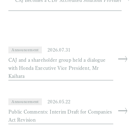
CAJ Becomes a CDP Accredited Solutions Provider
2026.07.31
Announcement
CAJ and a shareholder group held a dialogue
with Honda Executive Vice President, Mr
Kaihara
2026.05.22
Announcement
Public Comments: Interim Draft for Companies
Act Revision