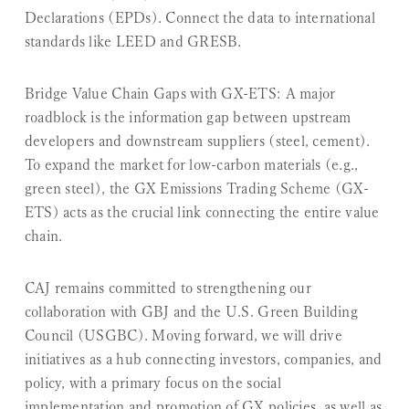
Declarations (EPDs). Connect the data to international
standards like LEED and GRESB.
Bridge Value Chain Gaps with GX-ETS:
A major
roadblock is the information gap between upstream
developers and downstream suppliers (steel, cement).
To expand the market for low-carbon materials (e.g.,
green steel), the GX Emissions Trading Scheme (GX-
ETS) acts as the crucial link connecting the entire value
chain.
CAJ remains committed to strengthening our
collaboration with GBJ and the U.S. Green Building
Council (USGBC). Moving forward, we will drive
initiatives as a hub connecting investors, companies, and
policy, with a primary focus on the social
implementation and promotion of GX policies, as well as