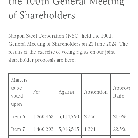
the 100th General Meeting
of Shareholders
Nippon Steel Corporation (NSC) held the
100th
General Meeting of Shareholders
on 21 June 2024. The
results of the exercise of voting rights on our joint
shareholder proposals are here:
Matters
to be
Approval
For
Against
Abstention
voted
Ratio
upon
Item 6
1,360,462
5,114,790
2,766
21.0%
Item 7
1,460,292
5,016,515
1,291
22.5%