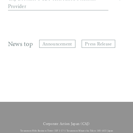
Provider
News top
Announcement
Press Release
Corporate Action Japan (CAJ)
Toranomon Hills Business Tower 15F 1-17-1 Toranomon Minato-ku Tokyo 105-6415 Japan