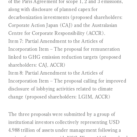
of the Paris Agreement for scope 1, 2 and 3 emissions,
along with disclosure of planned capex for
decarbonization investments (proposed shareholders:
Corporate Action Japan (CAJ) and the Australasian
Centre for Corporate Responsibility (ACCR).
Item 7: Partial Amendment to the Articles of
Incorporation Item
– The proposal for remuneration
linked to GHG emission reduction targets (proposed
shareholders: CAJ, ACCR)
Item 8: Partial Amendment to the Articles of
Incorporation Item
– The proposal calling for improved
disclosure of lobbying activities related to climate
change (proposed shareholders: LGIM, ACCR)
The three proposals were submitted by a group of
institutional investors collectively representing USD
4.988 trillion of assets under management following a