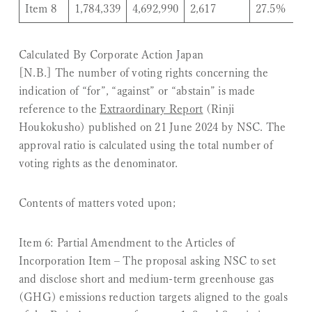
Item 8
1,784,339
4,692,990
2,617
27.5%
Calculated By Corporate Action Japan
[N.B.] The number of voting rights concerning the
indication of “for”, “against” or “abstain” is made
reference to the
Extraordinary Report
(
Rinji
Houkokusho
) published on 21 June 2024 by NSC. The
approval ratio is calculated using the total number of
voting rights as the denominator.
Contents of matters voted upon;
Item 6: Partial Amendment to the Articles of
Incorporation Item
– The proposal asking NSC to set
and disclose short and medium-term greenhouse gas
(GHG) emissions reduction targets aligned to the goals