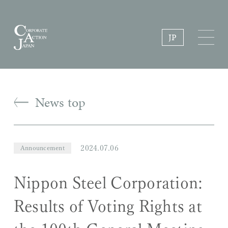
JP
News top
2024.07.06
Announcement
Nippon Steel Corporation:
Results of Voting Rights at