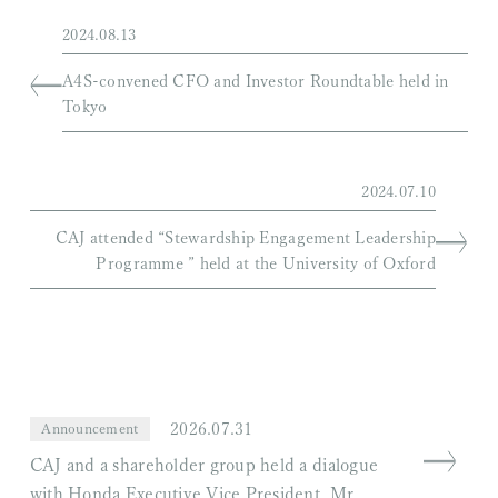
2024.08.13
A4S-convened CFO and Investor Roundtable held in
Tokyo
2024.07.10
CAJ attended “Stewardship Engagement Leadership
Programme ” held at the University of Oxford
2026.07.31
Announcement
CAJ and a shareholder group held a dialogue
with Honda Executive Vice President, Mr