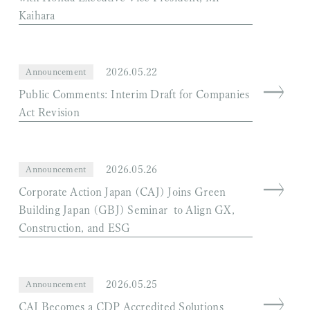
Kaihara
2026.05.22
Announcement
Public Comments: Interim Draft for Companies
Act Revision
2026.05.26
Announcement
Corporate Action Japan (CAJ) Joins Green
Building Japan (GBJ) Seminar to Align GX,
Construction, and ESG
2026.05.25
Announcement
CAJ Becomes a CDP Accredited Solutions