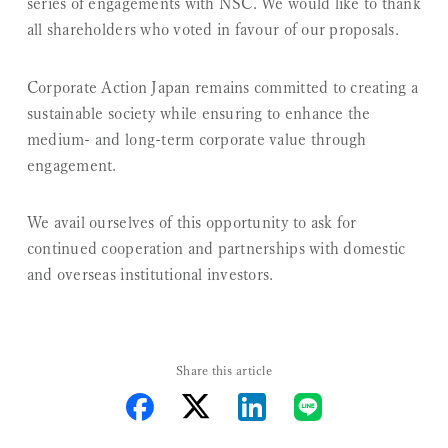
series of engagements with NSC. We would like to thank
all shareholders who voted in favour of our proposals.
Corporate Action Japan remains committed to creating a
sustainable society while ensuring to enhance the
medium- and long-term corporate value through
engagement.
We avail ourselves of this opportunity to ask for
continued cooperation and partnerships with domestic
and overseas institutional investors.
Share this article