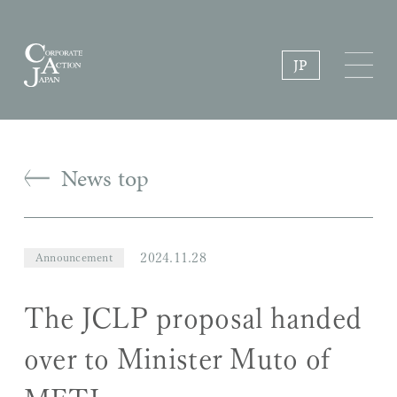
JP
News top
2024.11.28
Announcement
The JCLP proposal handed
over to Minister Muto of