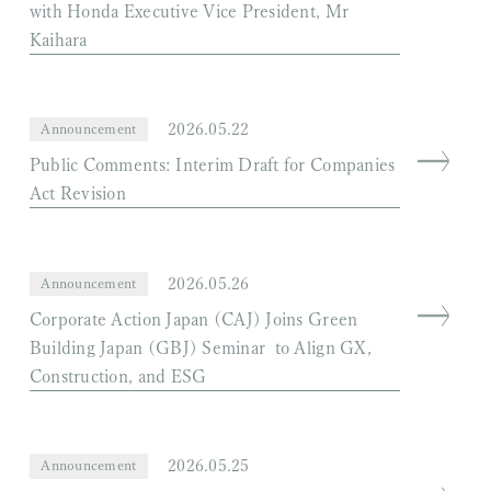
with Honda Executive Vice President, Mr
Kaihara
2026.05.22
Announcement
Public Comments: Interim Draft for Companies
Act Revision
2026.05.26
Announcement
Corporate Action Japan (CAJ) Joins Green
Building Japan (GBJ) Seminar to Align GX,
Construction, and ESG
2026.05.25
Announcement