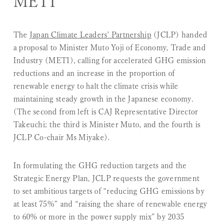
METI
The
Japan Climate Leaders’ Partnership
(JCLP) handed
a proposal to Minister Muto Yoji of Economy, Trade and
Industry (METI), calling for accelerated GHG emission
reductions and an increase in the proportion of
renewable energy to halt the climate crisis while
maintaining steady growth in the Japanese economy.
(The second from left is CAJ Representative Director
Takeuchi; the third is Minister Muto, and the fourth is
JCLP Co-chair Ms Miyake).
In formulating the GHG reduction targets and the
Strategic Energy Plan, JCLP requests the government
to set ambitious targets of “reducing GHG emissions by
at least 75%” and “raising the share of renewable energy
to 60% or more in the power supply mix” by 2035