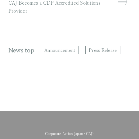
CAJ Becomes a CDP Accredited Solutions
Provider
News top
Announcement
Press Release
Corporate Action Japan (CAJ)