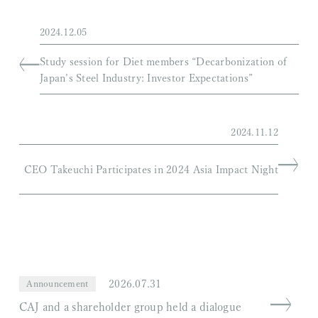
2024.12.05
Study session for Diet members “Decarbonization of
Japan’s Steel Industry: Investor Expectations”
2024.11.12
CEO Takeuchi Participates in 2024 Asia Impact Night
2026.07.31
Announcement
CAJ and a shareholder group held a dialogue