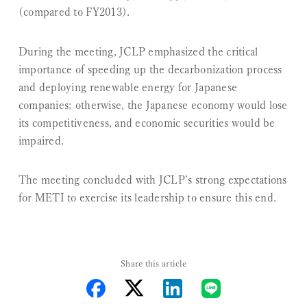
(compared to FY2013).
During the meeting, JCLP emphasized the critical
importance of speeding up the decarbonization process
and deploying renewable energy for Japanese
companies; otherwise, the Japanese economy would lose
its competitiveness, and economic securities would be
impaired.
The meeting concluded with JCLP’s strong expectations
for METI to exercise its leadership to ensure this end.
Share this article