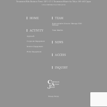
Toranomon Hills Business Tower 15F 1-17-1 Toranomon Minato-ku Tokyo 105-6415 Japan
© 2026 CORPORATE ACTION JAPAN
HOME
TEAM
Representative Director Message/CEO
Message
ACTIVITY
Team Member
Approach
Corporate Engagement
NEWS
Investor Engagement
Policy Engagement
ACCESS
INQUIRY
Privacy Policy