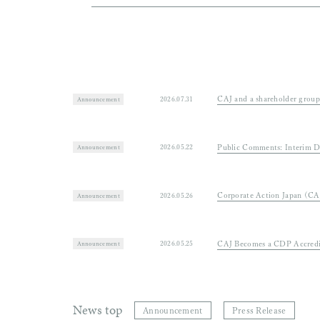
2025.03.10
Public comments on “Draft the Plan for
Strategic Energy Plan”
CAJ and a 
2026.07.31
Announcement