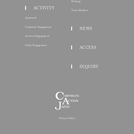
Corporate Action Jap
Toranomon Hills Business Tower 15F 1-17-1 Toranomo
© 2026 CORPORATE ACTION 
HOME
Represe