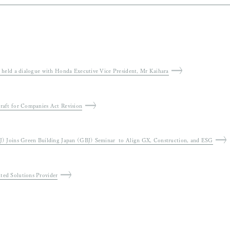
 Global Warming Countermeasures” and “Draft 7th
Public
shareholder group held a dialogue with Honda Executive Vice President