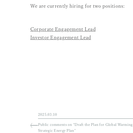
Vacancy Notice
We are currently hiring for two p
Corporate Engagement Lead
Investor Engagement Lead