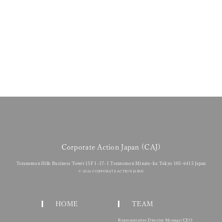
ments: Interim Draft for Companies Act Revision
Action Japan (CAJ) Joins Green Building Japan (GBJ) Seminar to Ali
es a CDP Accredited Solutions Provider
 Release