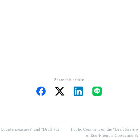
ositions:
Share this articl