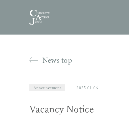
News top
Announcement
2025.01.06